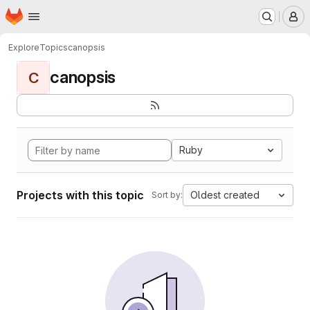
Homepage
Skip to main content
M
Explore
Topics
canopsis
canopsis
C
Ruby
Projects with this topic
Oldest created
Sort by: