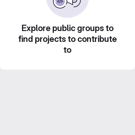
Explore public groups to
find projects to contribute
to