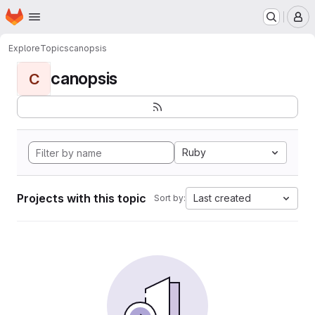
Homepage
Skip to main content
M
Explore
Topics
canopsis
canopsis
C
Ruby
Projects with this topic
Last created
Sort by: