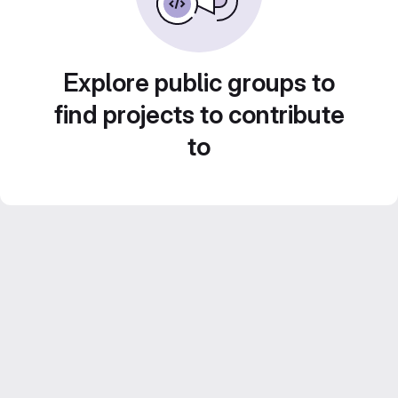
Explore public groups to
find projects to contribute
to