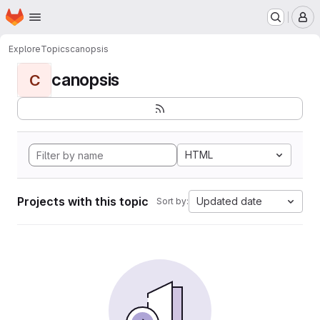
Homepage
Skip to main content
M
Explore
Topics
canopsis
canopsis
C
HTML
Projects with this topic
Updated date
Sort by: