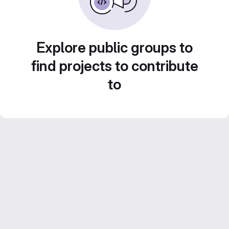
Explore public groups to
find projects to contribute
to