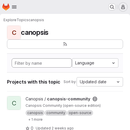
Homepage
Skip to main content
M
Explore
Topics
canopsis
canopsis
C
Language
Projects with this topic
Updated date
Sort by:
View canopsis-community project
Canopsis /
canopsis-community
C
Canopsis Community (open-source edition)
canopsis
community
open-source
+ 1 more
0
Updated
2 weeks ago