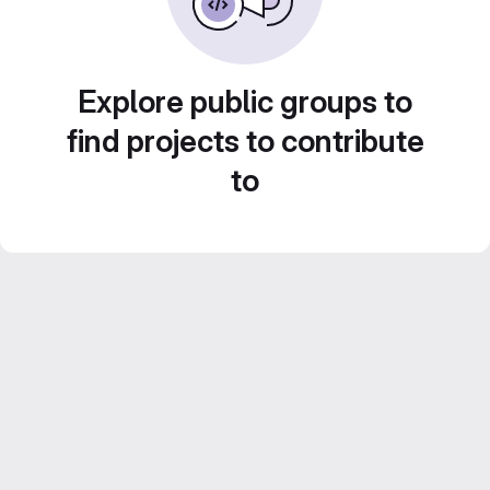
Explore public groups to
find projects to contribute
to