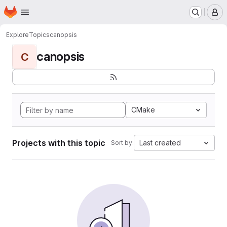
Homepage
Skip to main content
M
Explore
Topics
canopsis
canopsis
C
CMake
Projects with this topic
Last created
Sort by: