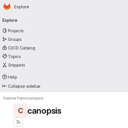
Homepage
Skip to main content
Explore
Primary navigation
Explore
Projects
Groups
CI/CD Catalog
Topics
Snippets
Help
Collapse sidebar
Explore
Topics
canopsis
canopsis
C