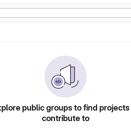
plore public groups to find projects
contribute to