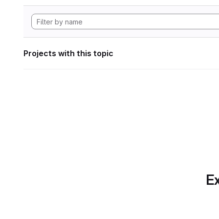
Projects with this topic
Ex