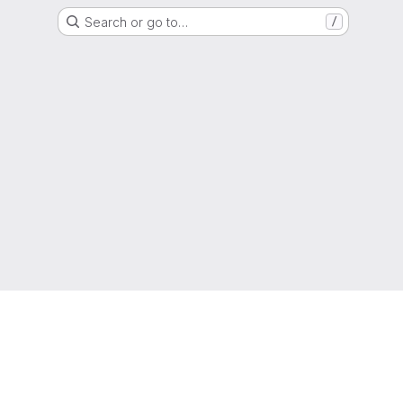
Search or go to…
/