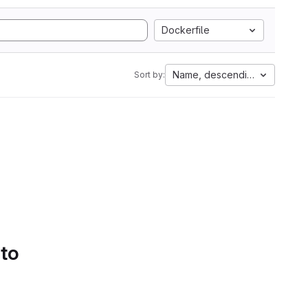
Dockerfile
Name, descending
Sort by:
 to