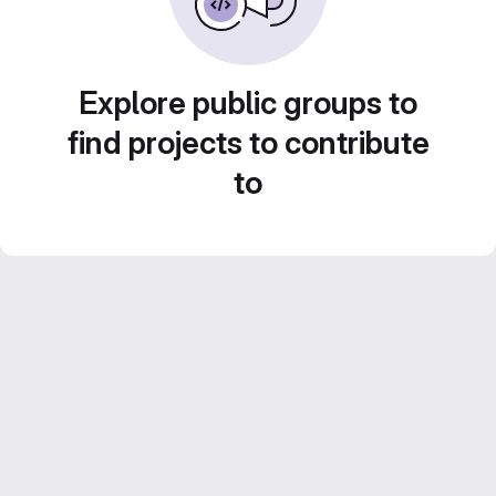
Explore public groups to
find projects to contribute
to