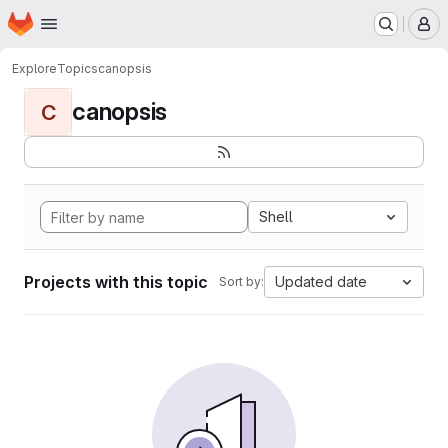
Homepage
Skip to main content
M
Explore
Topics
canopsis
canopsis
C
Shell
Projects with this topic
Updated date
Sort by: