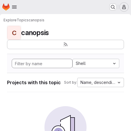
Homepage
Skip to main content
M
Explore
Topics
canopsis
canopsis
C
Shell
Projects with this topic
Name, descending
Sort by: