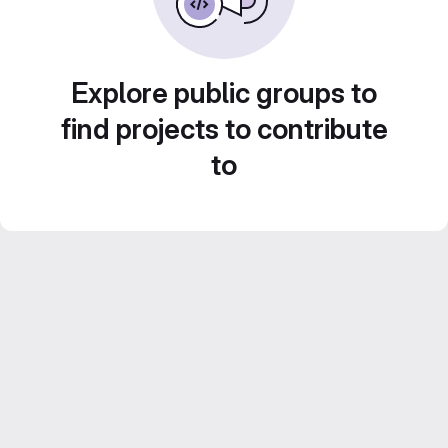
Explore public groups to
find projects to contribute
to