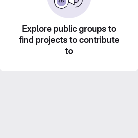
Explore public groups to
find projects to contribute
to