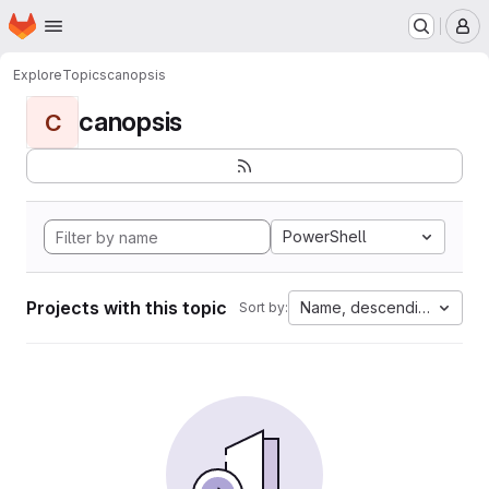
Homepage
Skip to main content
M
Explore
Topics
canopsis
canopsis
C
PowerShell
Projects with this topic
Name, descending
Sort by: