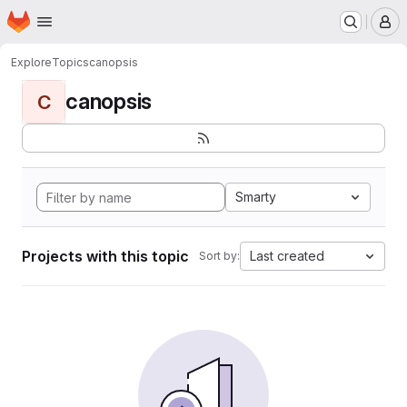
Homepage
Skip to main content
M
Explore
Topics
canopsis
canopsis
C
Smarty
Projects with this topic
Last created
Sort by: