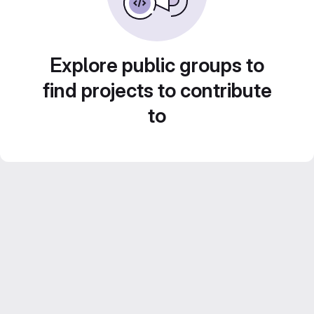
Explore public groups to
find projects to contribute
to