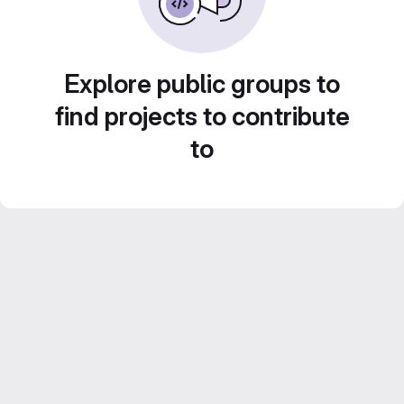
Explore public groups to
find projects to contribute
to