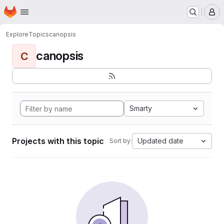
Homepage
Skip to main content
M
Explore
Topics
canopsis
canopsis
C
Smarty
Projects with this topic
Updated date
Sort by: