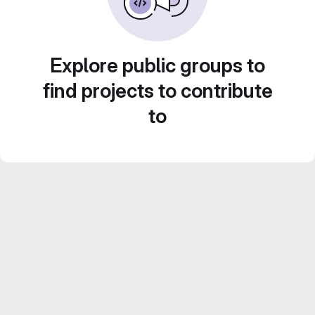
Explore public groups to
find projects to contribute
to