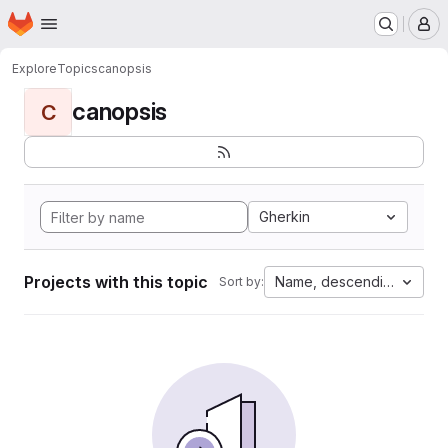
Homepage
Skip to main content
M
Explore
Topics
canopsis
canopsis
C
Gherkin
Projects with this topic
Name, descending
Sort by: