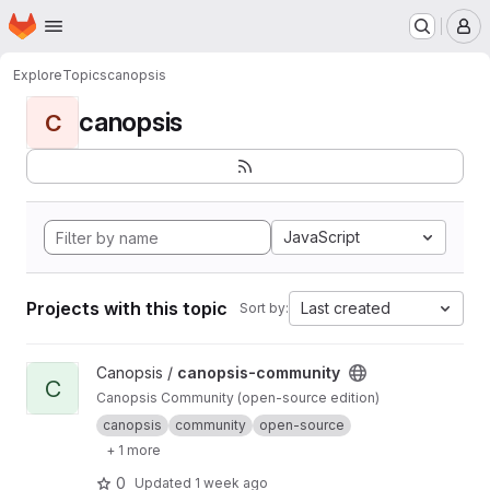
Homepage
Skip to main content
M
Explore
Topics
canopsis
canopsis
C
JavaScript
Projects with this topic
Last created
Sort by:
View canopsis-community project
Canopsis /
canopsis-community
C
Canopsis Community (open-source edition)
canopsis
community
open-source
+ 1 more
0
Updated
1 week ago