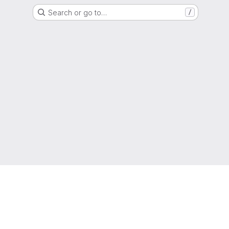
Search or go to…
/