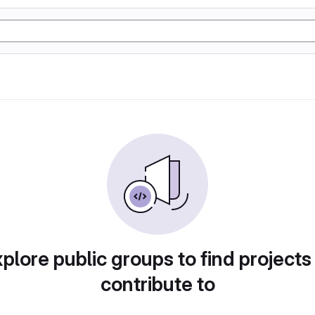
plore public groups to find projects
contribute to