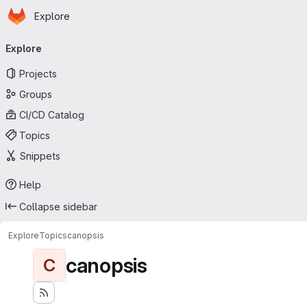
Homepage
Skip to main content
Explore
Primary navigation
Explore
Projects
Groups
CI/CD Catalog
Topics
Snippets
Help
Collapse sidebar
Explore
Topics
canopsis
canopsis
C