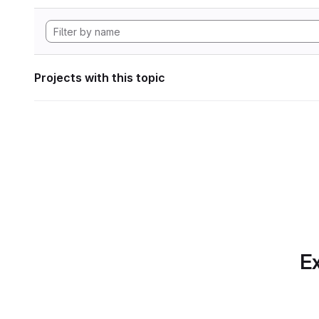
Projects with this topic
Ex