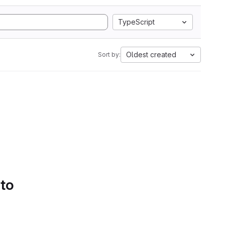
TypeScript
Oldest created
Sort by:
 to