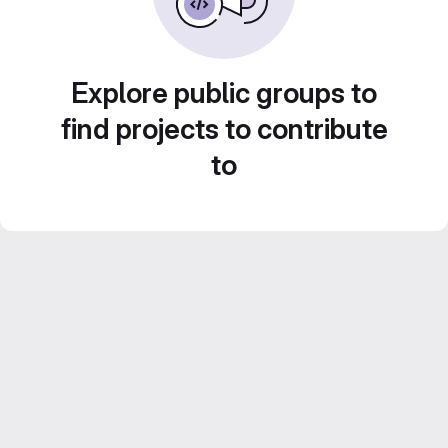
Explore public groups to
find projects to contribute
to