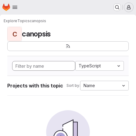
Homepage
Skip to main content
M
Explore
Topics
canopsis
canopsis
C
TypeScript
Projects with this topic
Name
Sort by: