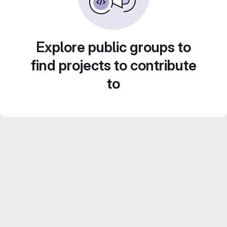
Explore public groups to
find projects to contribute
to