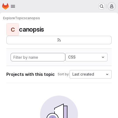
Homepage
Skip to main content
M
Explore
Topics
canopsis
canopsis
C
CSS
Projects with this topic
Last created
Sort by: