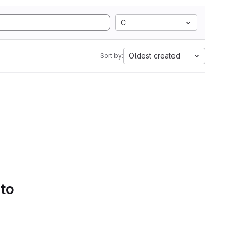
C
Oldest created
Sort by:
 to