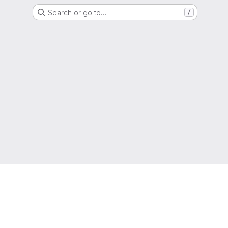
Search or go to…
/