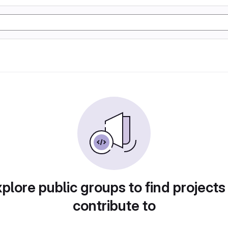
plore public groups to find projects
contribute to