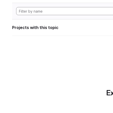
Projects with this topic
Ex