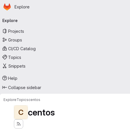
Homepage
Skip to main content
Explore
Primary navigation
Explore
Projects
Groups
CI/CD Catalog
Topics
Snippets
Help
Collapse sidebar
Explore
Topics
centos
centos
C