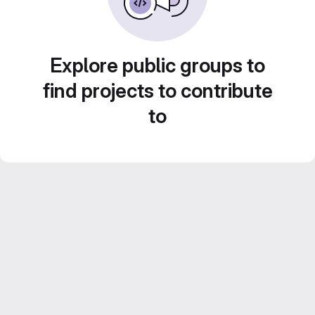
Explore public groups to
find projects to contribute
to