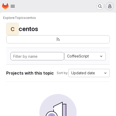
Homepage
Skip to main content
M
Explore
Topics
centos
centos
C
CoffeeScript
Projects with this topic
Updated date
Sort by: