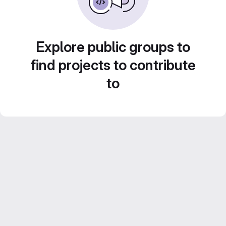
Explore public groups to
find projects to contribute
to