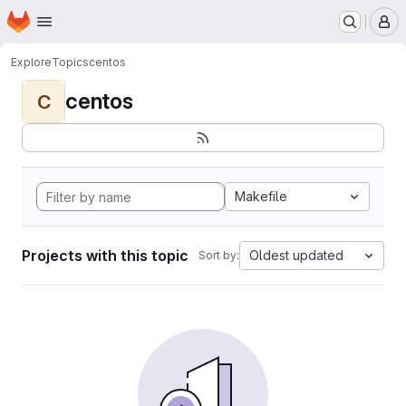
Homepage
Skip to main content
M
Explore
Topics
centos
centos
C
Makefile
Projects with this topic
Oldest updated
Sort by: