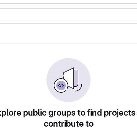
plore public groups to find projects
contribute to