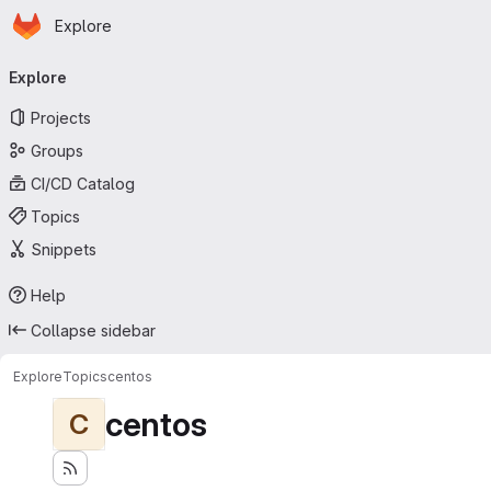
Homepage
Skip to main content
Explore
Primary navigation
Explore
Projects
Groups
CI/CD Catalog
Topics
Snippets
Help
Collapse sidebar
Explore
Topics
centos
centos
C