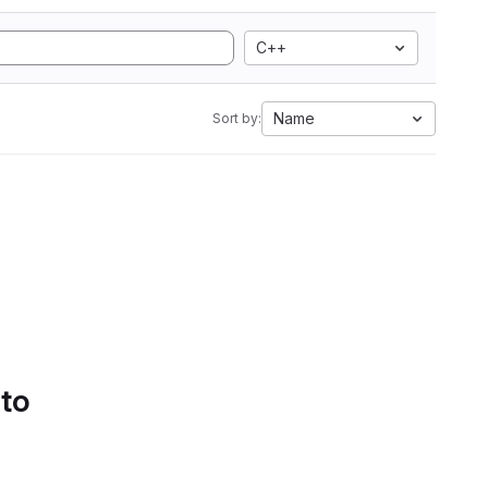
C++
Name
Sort by:
 to