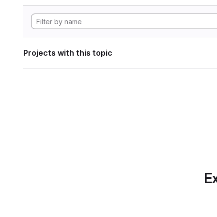
Projects with this topic
Ex