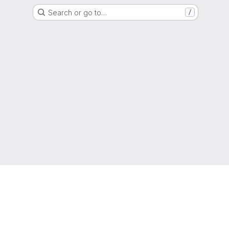
Search or go to…
/