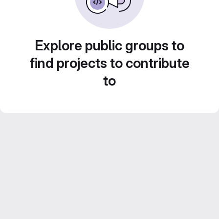
Explore public groups to
find projects to contribute
to