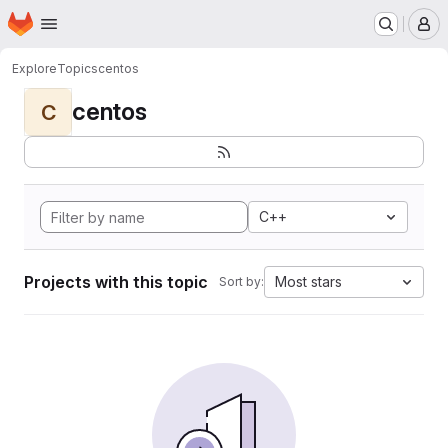
Homepage
Skip to main content
M
Explore
Topics
centos
centos
C
C++
Projects with this topic
Most stars
Sort by: