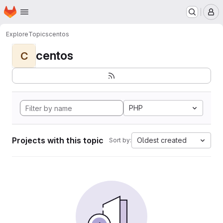
Homepage
Skip to main content
M
Explore
Topics
centos
centos
C
PHP
Projects with this topic
Oldest created
Sort by: