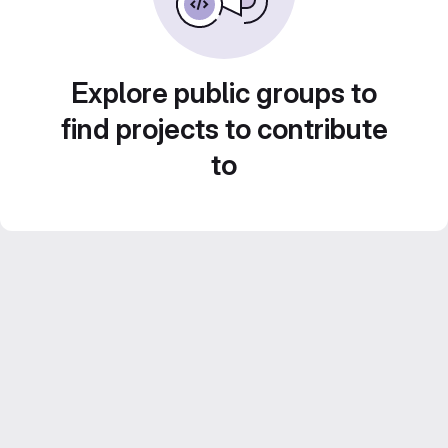
Explore public groups to
find projects to contribute
to