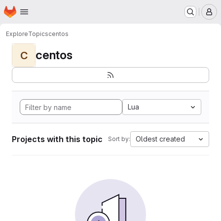
Homepage
Skip to main content
M
Explore
Topics
centos
centos
C
Lua
Projects with this topic
Oldest created
Sort by: