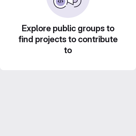
Explore public groups to
find projects to contribute
to