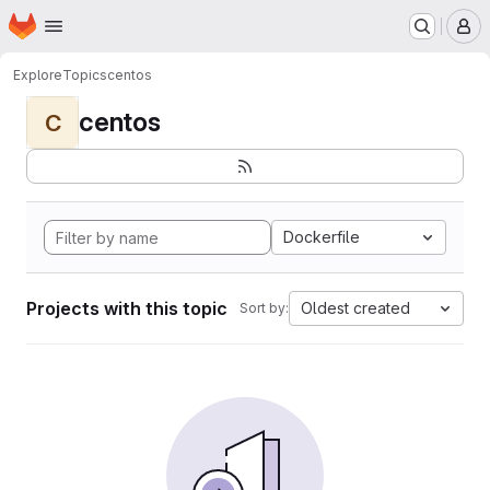
Homepage
Skip to main content
M
Explore
Topics
centos
centos
C
Dockerfile
Projects with this topic
Oldest created
Sort by: