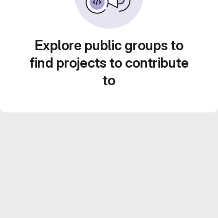
Explore public groups to
find projects to contribute
to