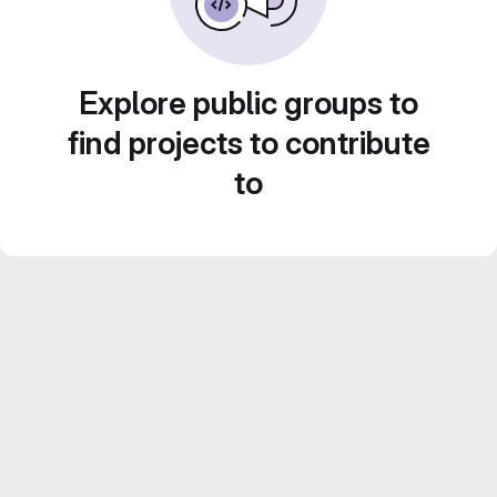
Explore public groups to
find projects to contribute
to