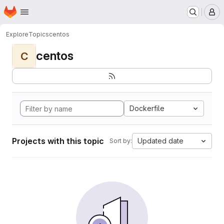
Homepage
Skip to main content
M
Explore
Topics
centos
centos
C
Dockerfile
Projects with this topic
Updated date
Sort by: