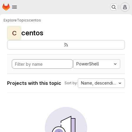
Homepage
Skip to main content
M
Explore
Topics
centos
centos
C
PowerShell
Projects with this topic
Name, descending
Sort by: