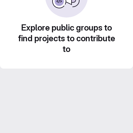
Explore public groups to
find projects to contribute
to