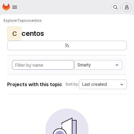
Homepage
Skip to main content
M
Explore
Topics
centos
centos
C
Smarty
Projects with this topic
Last created
Sort by: