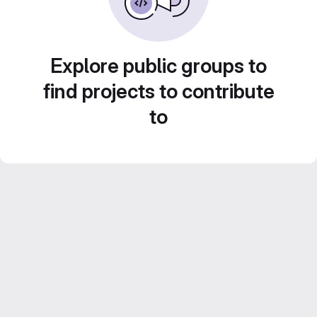
Explore public groups to
find projects to contribute
to