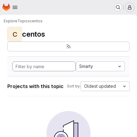
Homepage
Skip to main content
M
Explore
Topics
centos
centos
C
Smarty
Projects with this topic
Oldest updated
Sort by: