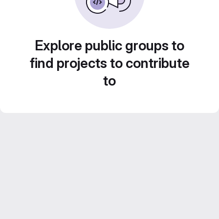
Explore public groups to
find projects to contribute
to