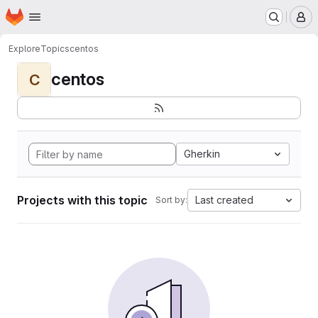
Homepage
Skip to main content
M
Explore
Topics
centos
centos
C
Gherkin
Projects with this topic
Last created
Sort by: