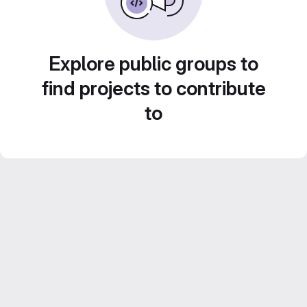
Explore public groups to
find projects to contribute
to