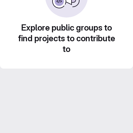
Explore public groups to
find projects to contribute
to