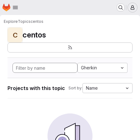
Homepage
Skip to main content
M
Explore
Topics
centos
centos
C
Gherkin
Projects with this topic
Name
Sort by: