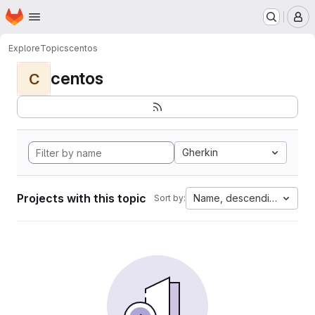
Homepage
Skip to main content
M
Explore
Topics
centos
centos
C
Gherkin
Projects with this topic
Name, descending
Sort by: