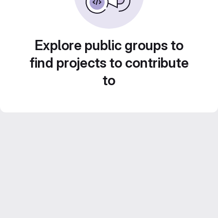
Explore public groups to
find projects to contribute
to