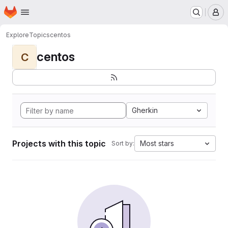
Homepage
Skip to main content
M
Explore
Topics
centos
centos
C
Gherkin
Projects with this topic
Most stars
Sort by: