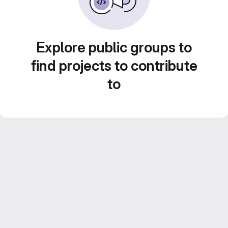
Explore public groups to
find projects to contribute
to