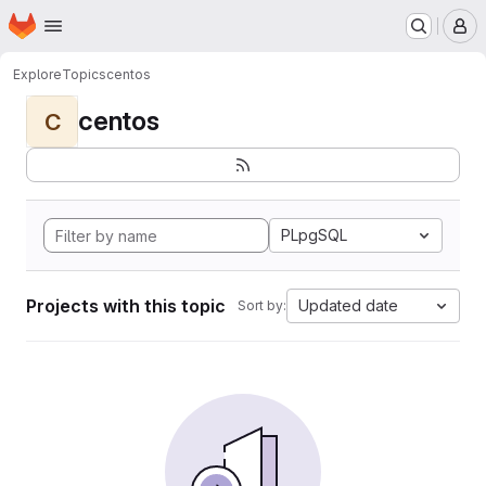
Homepage
Skip to main content
M
Explore
Topics
centos
centos
C
PLpgSQL
Projects with this topic
Updated date
Sort by: