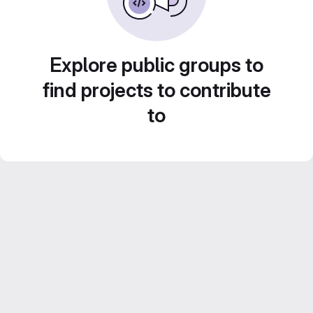
Explore public groups to
find projects to contribute
to