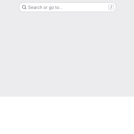
Search or go to…
/