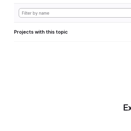
Projects with this topic
Ex