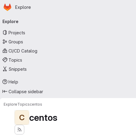
Homepage
Skip to main content
Explore
Primary navigation
Explore
Projects
Groups
CI/CD Catalog
Topics
Snippets
Help
Collapse sidebar
Explore
Topics
centos
centos
C