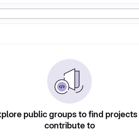
plore public groups to find projects
contribute to