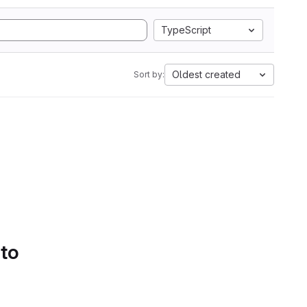
TypeScript
Oldest created
Sort by:
 to