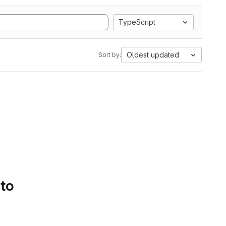
TypeScript
Oldest updated
Sort by:
 to