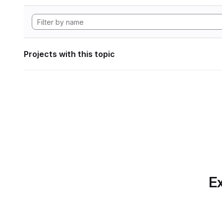
Projects with this topic
Ex