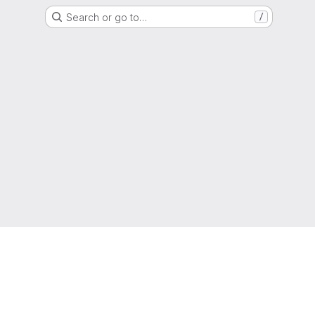
Search or go to…
/