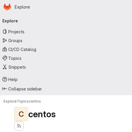
Homepage
Skip to main content
Explore
Primary navigation
Explore
Projects
Groups
CI/CD Catalog
Topics
Snippets
Help
Collapse sidebar
Explore
Topics
centos
centos
C