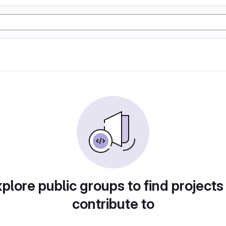
plore public groups to find projects
contribute to