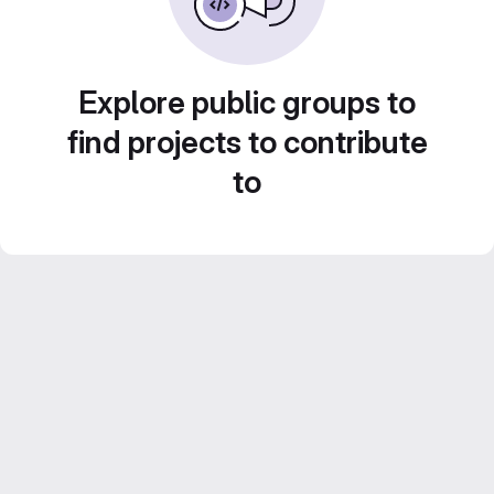
Explore public groups to
find projects to contribute
to