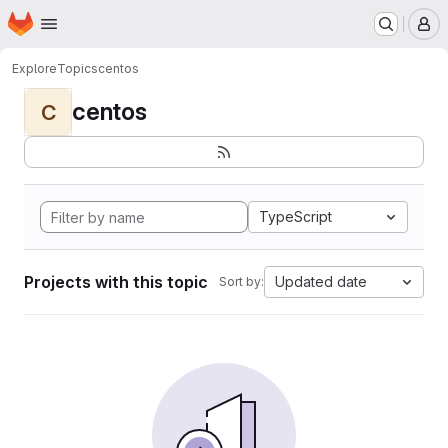
Homepage
Skip to main content
M
Explore
Topics
centos
centos
C
TypeScript
Projects with this topic
Updated date
Sort by: