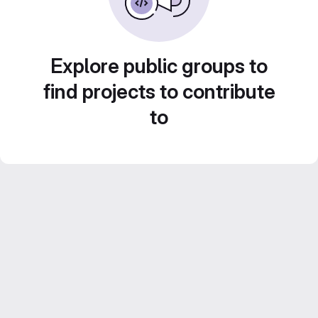
Explore public groups to
find projects to contribute
to