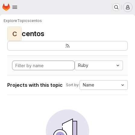
Homepage
Skip to main content
M
Explore
Topics
centos
centos
C
Ruby
Projects with this topic
Name
Sort by: