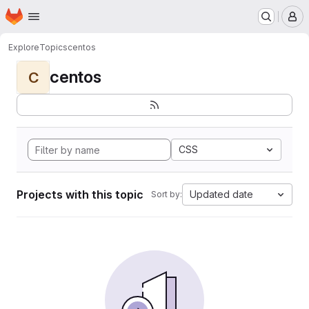
Homepage
Skip to main content
M
Explore
Topics
centos
centos
C
CSS
Projects with this topic
Updated date
Sort by: