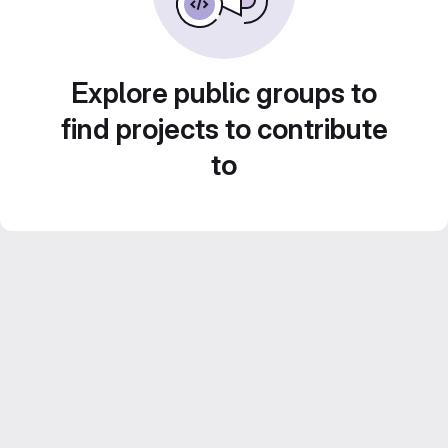
Explore public groups to
find projects to contribute
to