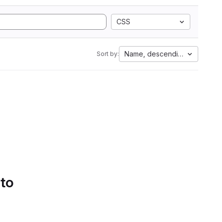
CSS
Name, descending
Sort by:
 to