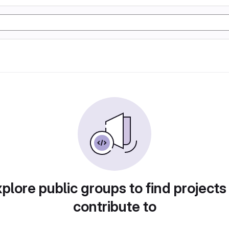
plore public groups to find projects
contribute to