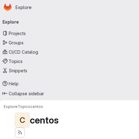
Homepage
Skip to main content
Explore
Primary navigation
Explore
Projects
Groups
CI/CD Catalog
Topics
Snippets
Help
Collapse sidebar
Explore
Topics
centos
centos
C