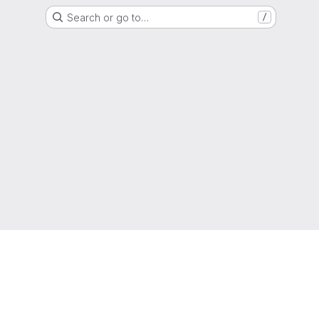
Search or go to…
/