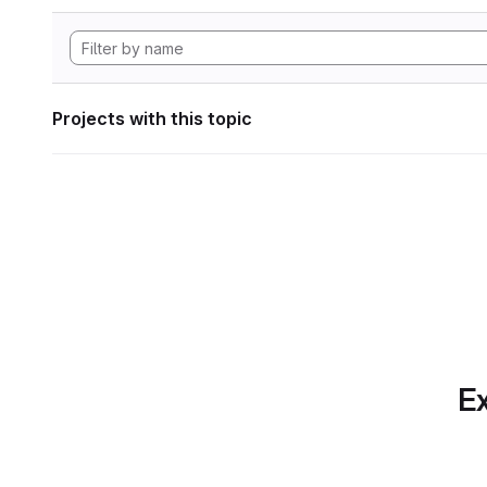
Projects with this topic
Ex