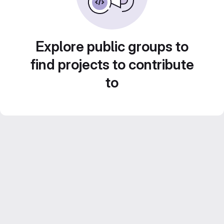
Explore public groups to
find projects to contribute
to