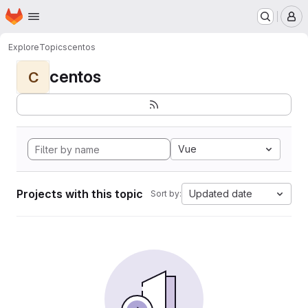
Homepage
Skip to main content
M
Explore
Topics
centos
centos
C
Vue
Projects with this topic
Updated date
Sort by: