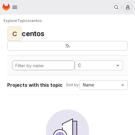
Homepage
Skip to main content
M
Explore
Topics
centos
centos
C
C
Projects with this topic
Name
Sort by: