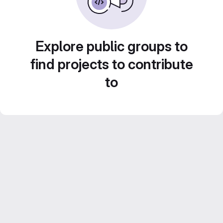
Explore public groups to
find projects to contribute
to