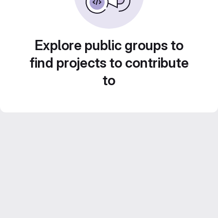
Explore public groups to
find projects to contribute
to