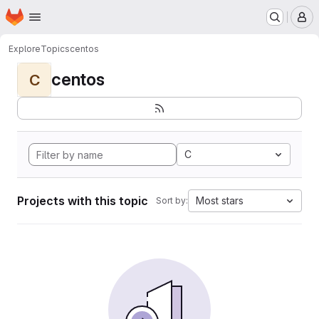
Homepage
Skip to main content
M
Explore
Topics
centos
centos
C
C
Projects with this topic
Most stars
Sort by: