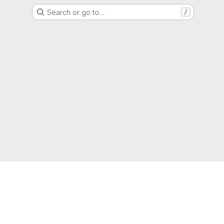
Search or go to…
/