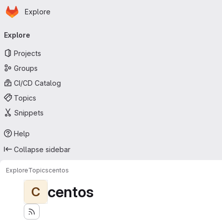
Homepage
Skip to main content
Explore
Primary navigation
Explore
Projects
Groups
CI/CD Catalog
Topics
Snippets
Help
Collapse sidebar
Explore
Topics
centos
centos
C