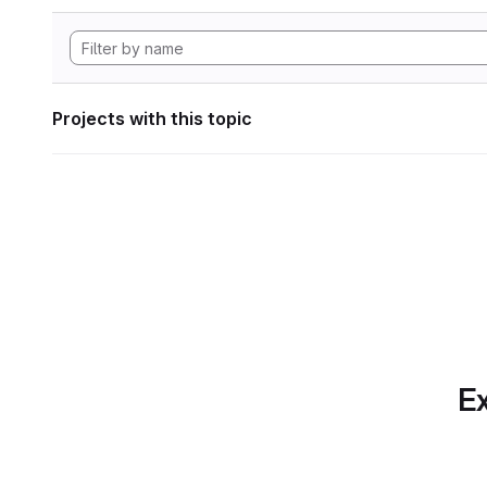
Projects with this topic
Ex