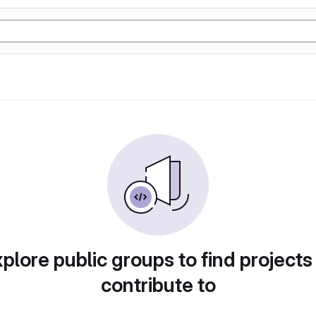
plore public groups to find projects
contribute to