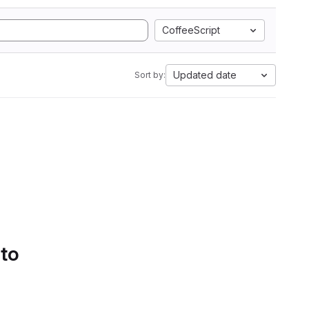
CoffeeScript
Updated date
Sort by:
 to