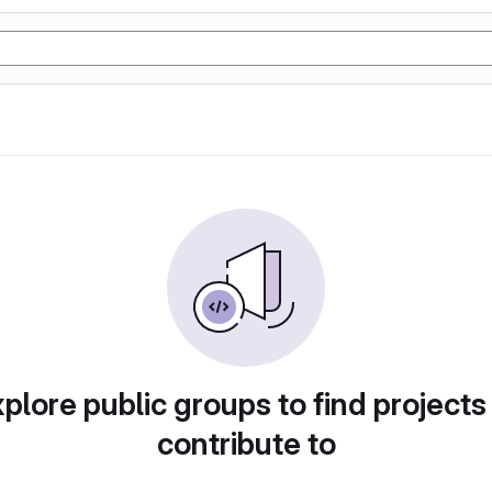
plore public groups to find projects
contribute to