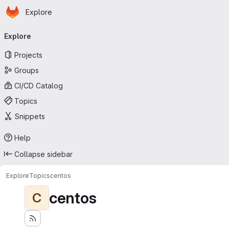
Homepage
Skip to main content
Explore
Primary navigation
Explore
Projects
Groups
CI/CD Catalog
Topics
Snippets
Help
Collapse sidebar
Explore
Topics
centos
centos
C