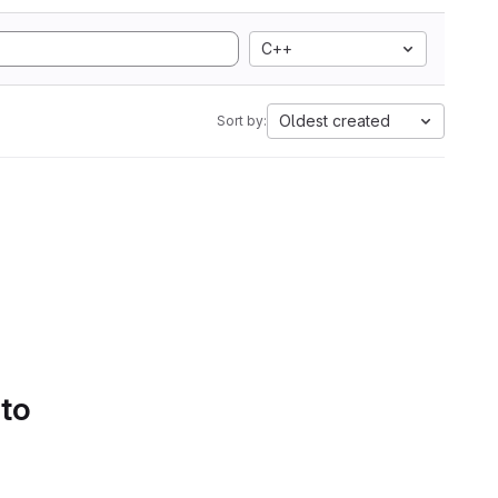
C++
Oldest created
Sort by:
 to