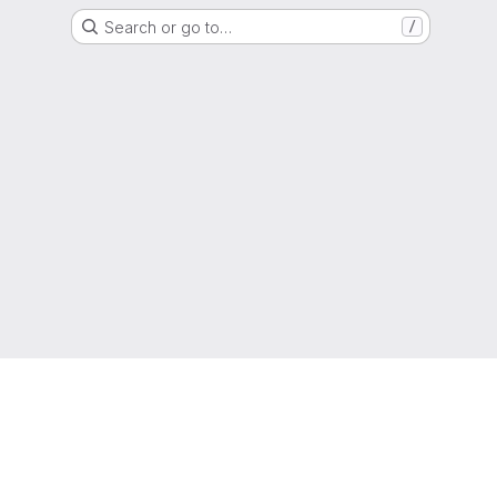
Search or go to…
/