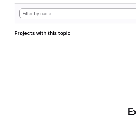
Projects with this topic
Ex