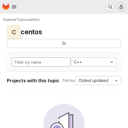
Homepage
Skip to main content
M
Explore
Topics
centos
centos
C
C++
Projects with this topic
Oldest updated
Sort by: