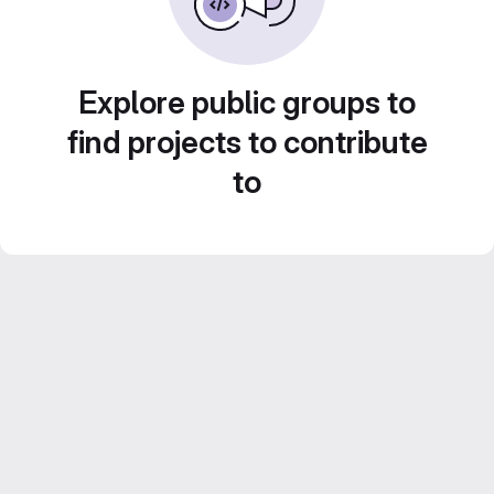
Explore public groups to
find projects to contribute
to