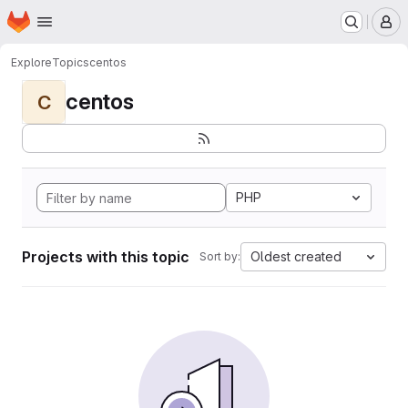
Homepage
Skip to main content
M
Explore
Topics
centos
centos
C
PHP
Projects with this topic
Oldest created
Sort by: