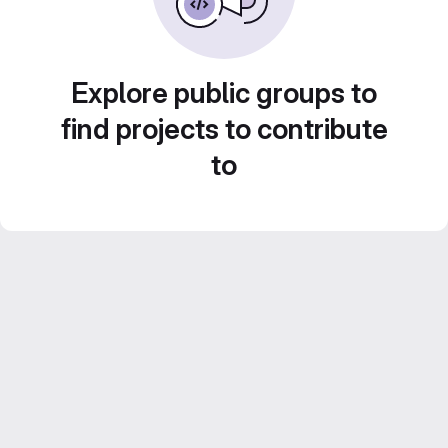
Explore public groups to
find projects to contribute
to