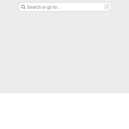
Search or go to…
/