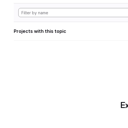
Projects with this topic
Ex