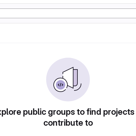
plore public groups to find projects
contribute to