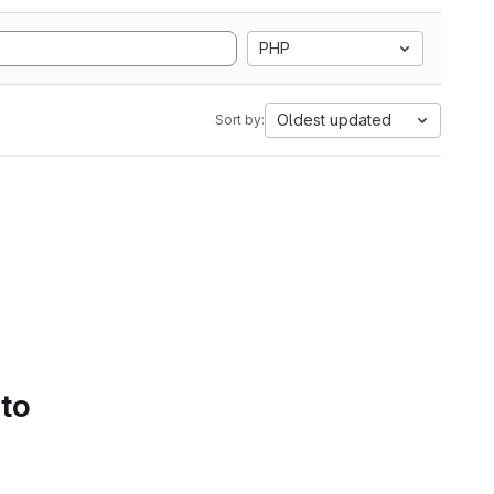
PHP
Oldest updated
Sort by:
 to