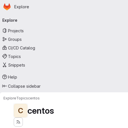
Homepage
Skip to main content
Explore
Primary navigation
Explore
Projects
Groups
CI/CD Catalog
Topics
Snippets
Help
Collapse sidebar
Explore
Topics
centos
centos
C