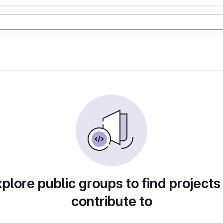
plore public groups to find projects
contribute to