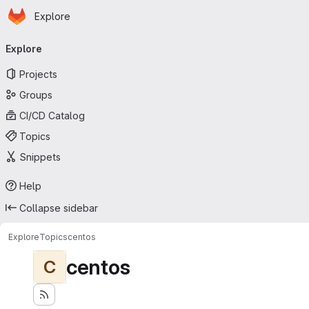
Homepage
Skip to main content
Explore
Primary navigation
Explore
Projects
Groups
CI/CD Catalog
Topics
Snippets
Help
Collapse sidebar
Explore
Topics
centos
centos
C