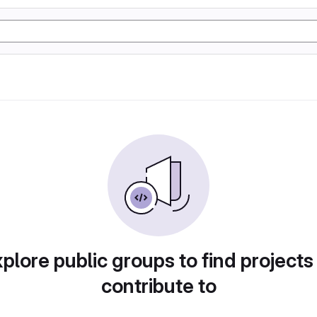
plore public groups to find projects
contribute to