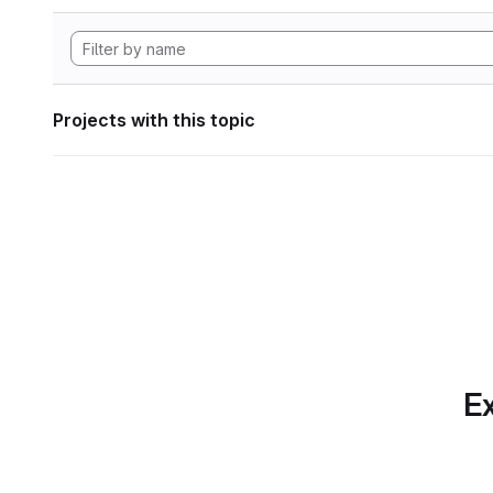
Projects with this topic
Ex