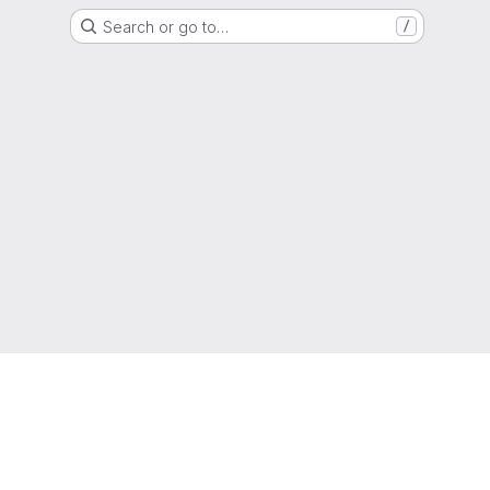
Search or go to…
/