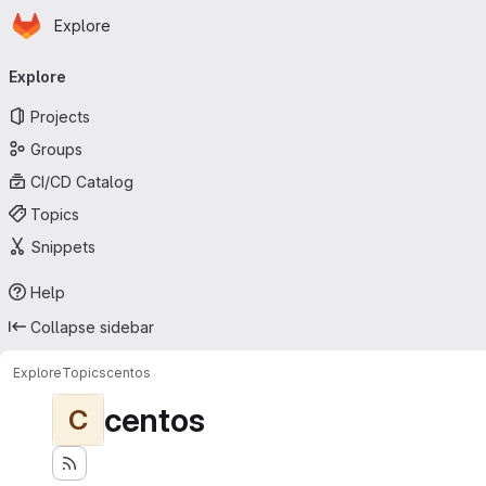
Homepage
Skip to main content
Explore
Primary navigation
Explore
Projects
Groups
CI/CD Catalog
Topics
Snippets
Help
Collapse sidebar
Explore
Topics
centos
centos
C