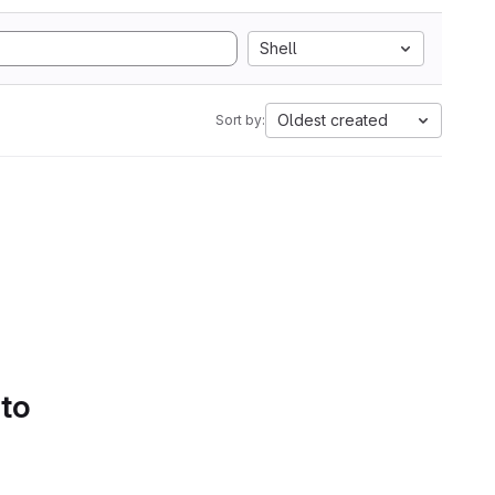
Shell
Oldest created
Sort by:
 to