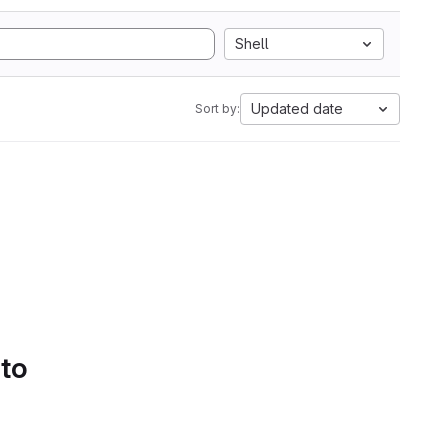
Shell
Updated date
Sort by:
 to