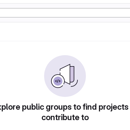
plore public groups to find projects
contribute to