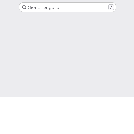
Search or go to…
/