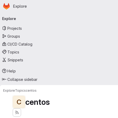
Homepage
Skip to main content
Explore
Primary navigation
Explore
Projects
Groups
CI/CD Catalog
Topics
Snippets
Help
Collapse sidebar
Explore
Topics
centos
centos
C