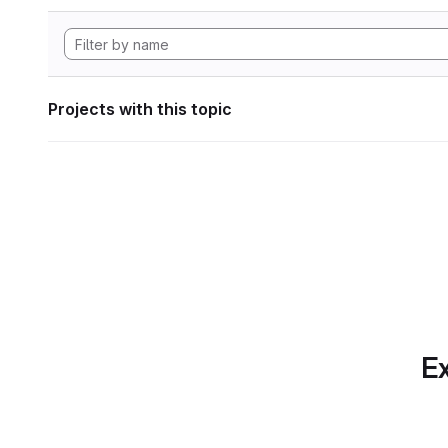
Projects with this topic
Ex